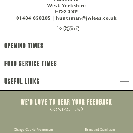
West Yorkshire
HD9 3XF
01484 850205
|
huntsman@jwlees.co.uk
Opening Times
Food Service Times
Useful Links
Opening Hours
We’d Love to hear your Feedback
Monday - Saturday
12pm-11pm
CONTACT US
Sunday
12pm-10.30pm
Food Service Times
Monday - Saturday
12pm-8.30pm
Change Cookie Preferences
Terms and Conditions