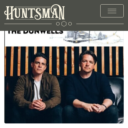
MENUS
STAY
EXPLORE
OFFERS & EVENTS
PRIVATE HIRE & PARTIES
CHRISTMAS
WEDDINGS
GALLERY