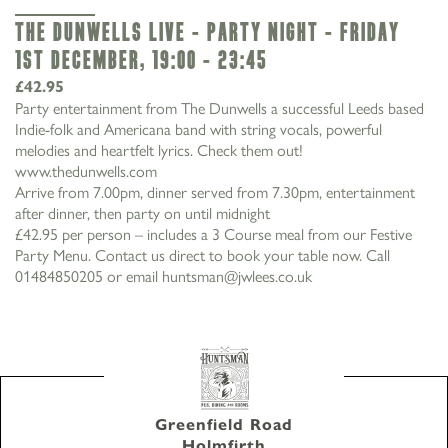
The Dunwells Live - Party Night - Friday
1st December, 19:00 - 23:45
£42.95
Party entertainment from The Dunwells a successful Leeds based
Indie-folk and Americana band with string vocals, powerful
melodies and heartfelt lyrics. Check them out!
www.thedunwells.com
Arrive from 7.00pm, dinner served from 7.30pm, entertainment
after dinner, then party on until midnight
£42.95 per person – includes a 3 Course meal from our Festive
Party Menu. Contact us direct to book your table now. Call
01484850205 or email huntsman@jwlees.co.uk
01484 850205
Greenfield Road Holmfirth West Yorkshire HD9
3XF
Greenfield Road
Holmfirth