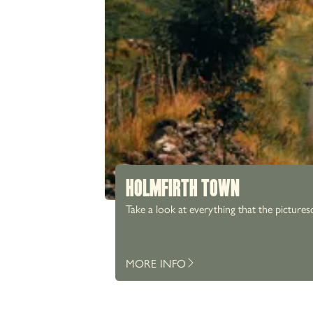
HOLMFIRTH TOWN
Take a look at everything that the pictures
MORE INFO