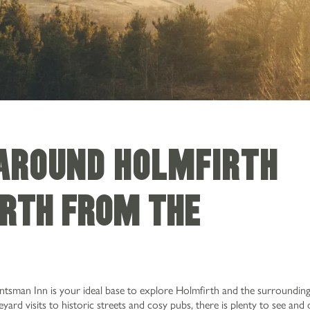
 AROUND HOLMFIRTH
irth from The
n
untsman Inn is your ideal base to explore Holmfirth and the surroundi
ard visits to historic streets and cosy pubs, there is plenty to see and 