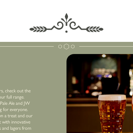
rs, check out the
r full range.
r Pale Ale and JW
ng for everyone.
n a treat and our
 with innovative
s and lagers from