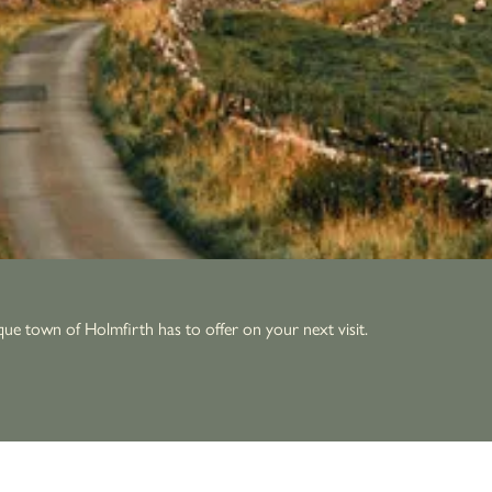
que town of Holmfirth has to offer on your next visit.