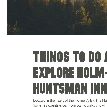
THINGS TO DO
Explore Holmf
Huntsman In
Located in the heart of the Holme Valley, The H
Yorkshire countryside. From scenic walks and viney