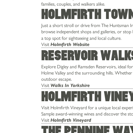
families, couples, and walkers alike.
Holmfirth Tow
Just a short stroll or drive from The Huntsman 
browse independent shops and galleries, or stop 
a top spot for sightseeing and local culture.
Visit
Holmfirth Website
Reservoir Walk
Explore Digley and Ramsden Reservoirs, ideal for 
Holme Valley and the surrounding hills. Whether y
outdoor escape.
Visit
Walks In Yorkshire
Holmfirth Vine
MENUS
STAY
Visit Holmfirth Vineyard for a unique local exper
Sample award-winning wines and discover the sto
EXPLORE
Visit
Holmfirth Vineyard
OFFERS & EVENTS
The Pennine Wa