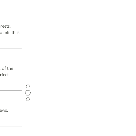
reets,
olmfirth is
 of the
Opening Hours
rfect
Monday - Saturday
12pm-11pm
Sunday
12pm-10.30pm
Food Service Times
Monday - Saturday
12pm-8.30pm
iews.
Sunday
12pm-7.30pm