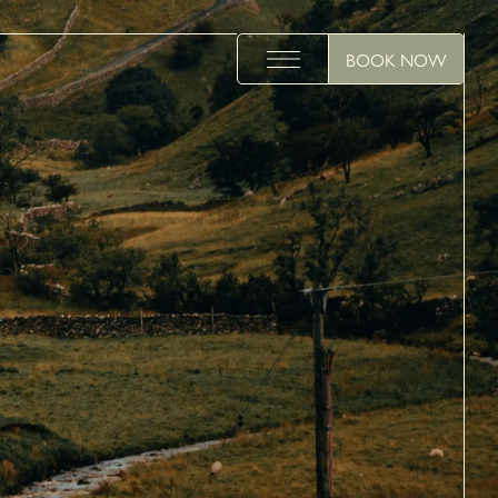
BOOK NOW