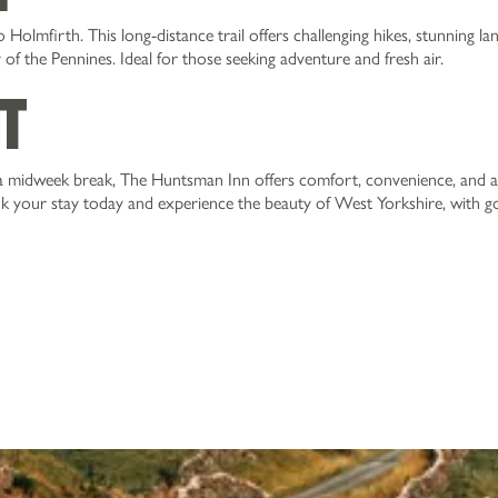
Holmfirth. This long-distance trail offers challenging hikes, stunning la
f the Pennines. Ideal for those seeking adventure and fresh air.
it
 midweek break, The Huntsman Inn offers comfort, convenience, and a
ok your stay today and experience the beauty of West Yorkshire, with 