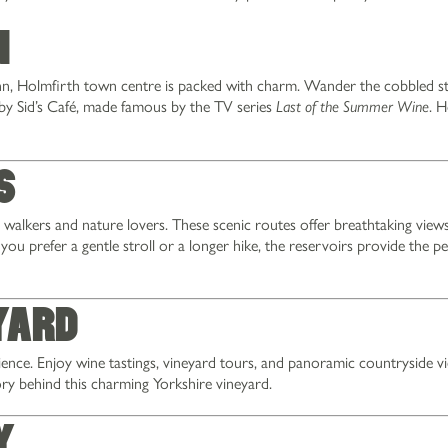
n
Inn, Holmfirth town centre is packed with charm. Wander the cobbled st
by Sid’s Café, made famous by the TV series
. H
Last of the Summer Wine
s
walkers and nature lovers. These scenic routes offer breathtaking views
ou prefer a gentle stroll or a longer hike, the reservoirs provide the pe
yard
ience. Enjoy wine tastings, vineyard tours, and panoramic countryside v
ry behind this charming Yorkshire vineyard.
y