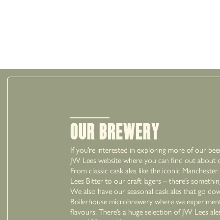
Our Brewery
If you’re interested in exploring more of our bee
JW Lees website where you can find out about ou
From classic cask ales like the iconic Mancheste
Lees Bitter to our craft lagers – there’s somethi
We also have our seasonal cask ales that go dow
Boilerhouse microbrewery where we experiment
flavours. There’s a huge selection of JW Lees ale