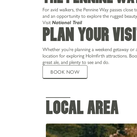
PRIVATE HIRE & PARTIES
For avid walkers, the Pennine Way passes close to 
CHRISTMAS
and an opportunity to explore the rugged beauty o
Visit
National Trail
WEDDINGS
Plan Your Vis
GALLERY
Whether you’re planning a weekend getaway or a
location for exploring Holmfirth attractions. Bo
great ale, and plenty to see and do.
BOOK NOW
LOCAL AREA