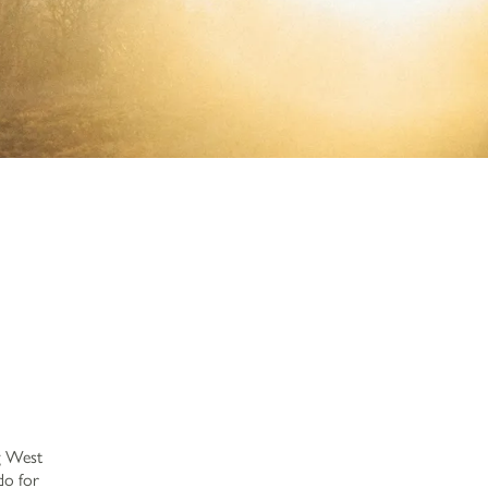
ng West
do for