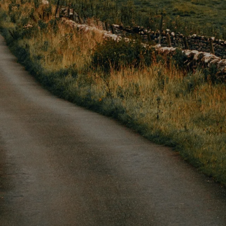
PLORE HOLMFI