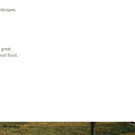
Work with Us
ndscapes,
Gift Cards
Contact Us
 great
good food,