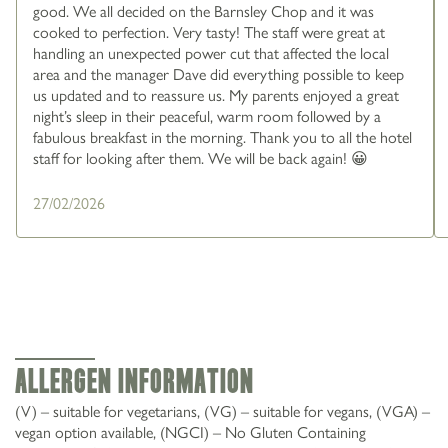
good. We all decided on the Barnsley Chop and it was
cooked to perfection. Very tasty! The staff were great at
handling an unexpected power cut that affected the local
area and the manager Dave did everything possible to keep
us updated and to reassure us. My parents enjoyed a great
night’s sleep in their peaceful, warm room followed by a
fabulous breakfast in the morning. Thank you to all the hotel
staff for looking after them. We will be back again! 😀
27/02/2026
Allergen Information
(V) – suitable for vegetarians, (VG) – suitable for vegans, (VGA) –
vegan option available, (NGCI) – No Gluten Containing