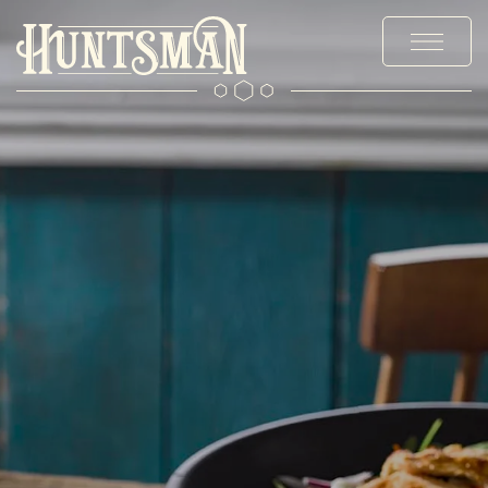
MENUS
STAY
EXPLORE
OFFERS & EVENTS
PRIVATE HIRE & PARTIES
CHRISTMAS
WEDDINGS
GALLERY