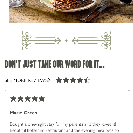
01484 850205
SEASONAL MENU
Greenfield Road Holmfirth West Yorkshire HD9
3XF
DON'T JUST TAKE OUR WORD FOR IT...
IN HOLMFIRTH
SEE MORE REVIEWS
Marie Crees
Bought a one-night stay for my parents and they loved it!
Beautiful hotel and restaurant and the evening meal was so