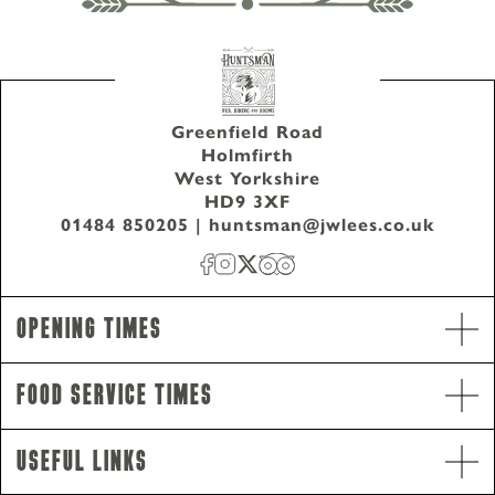
Greenfield Road
Holmfirth
West Yorkshire
HD9 3XF
01484 850205
|
huntsman@jwlees.co.uk
Opening Times
Food Service Times
Opening Hours
Monday - Saturday
12pm-11pm
Useful Links
Sunday
12pm-10.30pm
Food Service Times