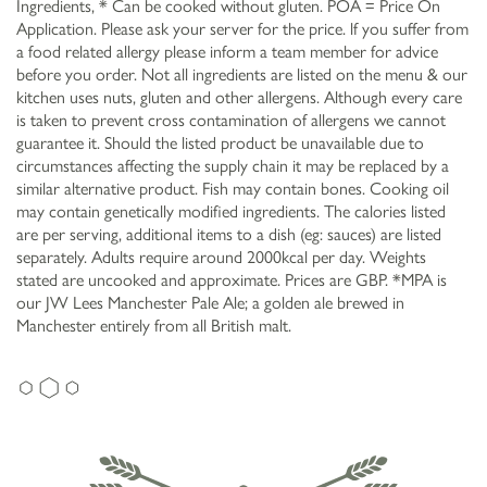
Ingredients, * Can be cooked without gluten. POA = Price On
Application. Please ask your server for the price. lf you suffer from
a food related allergy please inform a team member for advice
before you order. Not all ingredients are listed on the menu & our
kitchen uses nuts, gluten and other allergens. Although every care
is taken to prevent cross contamination of allergens we cannot
guarantee it. Should the listed product be unavailable due to
circumstances affecting the supply chain it may be replaced by a
similar alternative product. Fish may contain bones. Cooking oil
may contain genetically modified ingredients. The calories listed
are per serving, additional items to a dish (eg: sauces) are listed
separately. Adults require around 2000kcal per day. Weights
stated are uncooked and approximate. Prices are GBP. *MPA is
our JW Lees Manchester Pale Ale; a golden ale brewed in
Manchester entirely from all British malt.