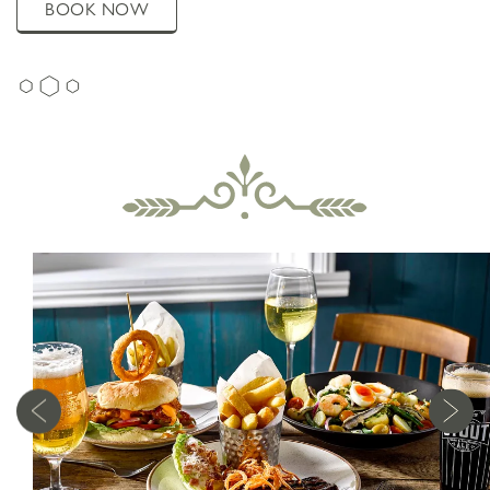
BOOK NOW