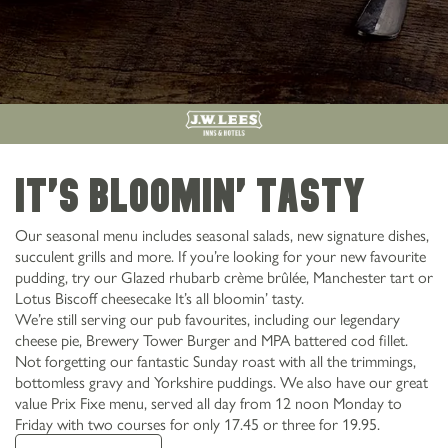
It's bloomin' tasty
Our seasonal menu includes seasonal salads, new signature dishes,
succulent grills and more. If you’re looking for your new favourite
pudding, try our Glazed rhubarb crème brûlée, Manchester tart or
Lotus Biscoff cheesecake It’s all bloomin’ tasty.
We’re still serving our pub favourites, including our legendary
cheese pie, Brewery Tower Burger and MPA battered cod fillet.
Not forgetting our fantastic Sunday roast with all the trimmings,
bottomless gravy and Yorkshire puddings. We also have our great
value Prix Fixe menu, served all day from 12 noon Monday to
Friday with two courses for only 17.45 or three for 19.95.